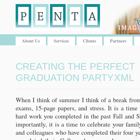
About Us
Services
Clients
Partners
CREATING THE PERFECT
GRADUATION PARTY
XML
When I think of summer I think of a break from 
exams, 15-page papers, and stress. It is a time 
hard work you completed in the past Fall and 
importantly, it is a time to celebrate your fami
and colleagues who have completed their four y