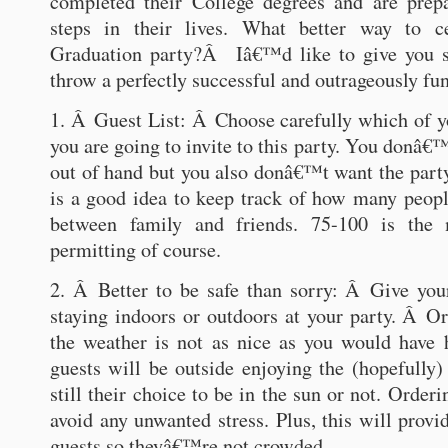
completed their College degrees and are prepa
steps in their lives. What better way to c
Graduation party?Â Iâ€™d like to give you 
throw a perfectly successful and outrageously fun
1. Â Guest List: Â Choose carefully which of 
you are going to invite to this party. You donâ€™
out of hand but you also donâ€™t want the party 
is a good idea to keep track of how many people
between family and friends. 75-100 is the
permitting of course.
2. Â Better to be safe than sorry: Â Give you
staying indoors or outdoors at your party. Â Ord
the weather is not as nice as you would have 
guests will be outside enjoying the (hopefully) 
still their choice to be in the sun or not. Orderi
avoid any unwanted stress. Plus, this will prov
guests so theyâ€™re not crowded.