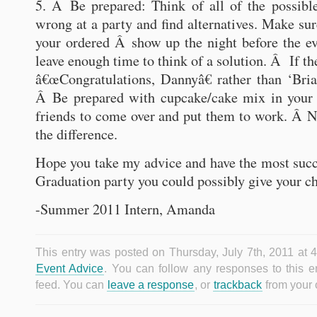
5. Â Be prepared: Think of all of the possibl
wrong at a party and find alternatives. Make sur
your ordered Â show up the night before the ev
leave enough time to think of a solution. Â If t
â€œCongratulations, Dannyâ€ rather than ‘Bri
Â Be prepared with cupcake/cake mix in your
friends to come over and put them to work. Â 
the difference.
Hope you take my advice and have the most suc
Graduation party you could possibly give your ch
-Summer 2011 Intern, Amanda
This entry was posted on Thursday, July 7th, 2011 at 4
Event Advice
. You can follow any responses to this e
feed. You can
leave a response
, or
trackback
from your 