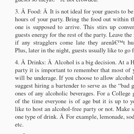
3. Â Food: Â It is not ideal for your guests to be 
hours of your party. Bring the food out within th
one is supposed to arrive. This stirs up conve
guests energy for the rest of the party. Leave the
if any stragglers come late they arenâ€™t hu
Plus, later in the night, guests usually like to go 
4. Â Drinks: Â Alcohol is a big decision. At a 
party it is important to remember that most of
will be underage. If you choose to allow alcohol
suggest hiring a bartender to serve as the “bad 
ones of any alcoholic beverages. For a College 
of the time everyone is of age but it is up t
like to host an alcohol-free party or not. Make 
one type of drink. Â For example, lemonade, soda
etc.