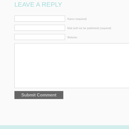
LEAVE A REPLY
Name (required)
Mail (will not be published) (required)
Website