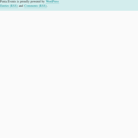
Penta Events is proudly powered by
WordPress
Entries (RSS)
and
Comments (RSS)
.